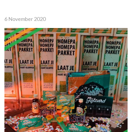
6 November 2020