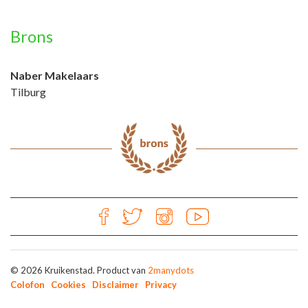
Brons
Naber Makelaars
Tilburg
© 2026 Kruikenstad. Product van
2manydots
Colofon
Cookies
Disclaimer
Privacy