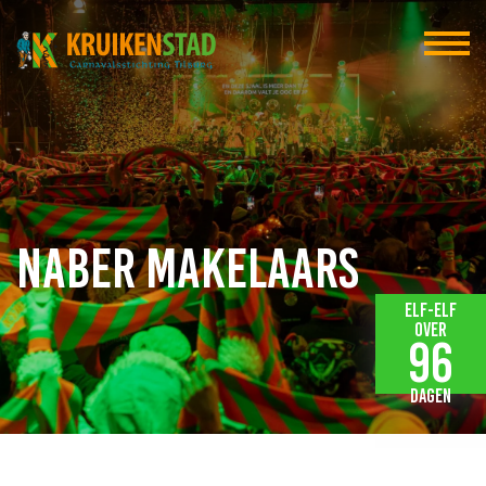
Naber Makelaars
Elf-elf
over
96
dagen